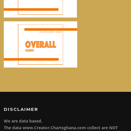
DISCLAIMER
We are data based.
The data www.Creator.Chartsghana.com collect are NOT