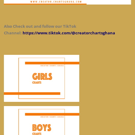
Also Check out and follow our TikTok
Channel:
https://www.tiktok.com/@creatorchartsghana