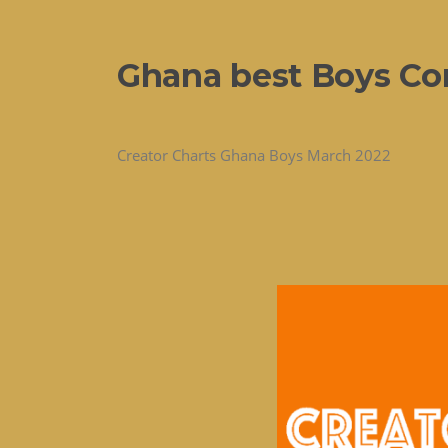
Ghana best Boys Con
Creator Charts Ghana Boys March 2022