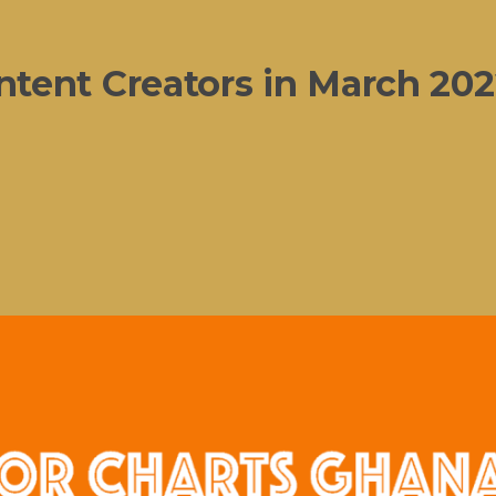
tent Creators in March 202