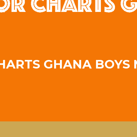
A
HARTS GHANA BOYS 