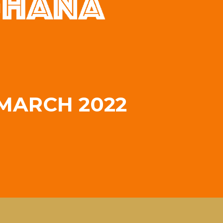
MARCH 2022