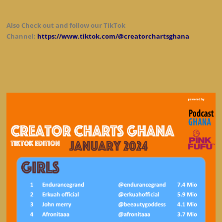
Also Check out and follow our TikTok
Channel:
https://www.tiktok.com/@creatorchartsghana