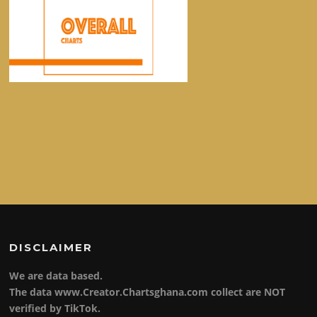
DISCLAIMER
We are data based.
The data www.Creator.Chartsghana.com collect are NOT
verified by TikTok.