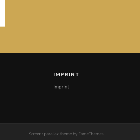
IMPRINT
Imprint
Screenr parallax theme
by FameThemes