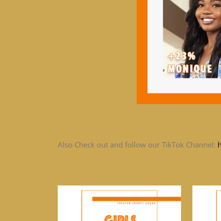
Also Check out and follow our TikTok Channel: