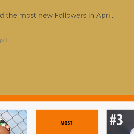
d the most new Followers in April.
pril