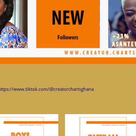
https://www.tiktok.com/@creatorchartsghana