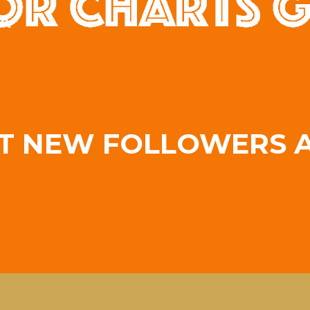
A
T NEW FOLLOWERS A