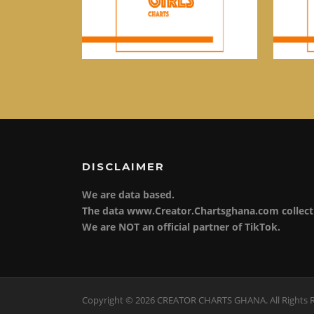
DISCLAIMER
We are data based.
The data www.Creator.Chartsghana.com collect 
We are NOT an official partner of TikTok.
Copyright © 2026 CREATOR CHARTS GHANA. All Rights 