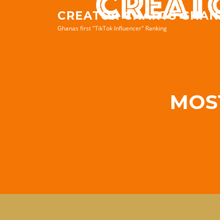
Skip
CREATOR CHARTS GHAN
to
Ghanas first "TikTok Influencer" Ranking
content
MOS