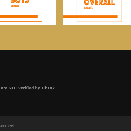
are NOT verified by TikTok.
Reserved.