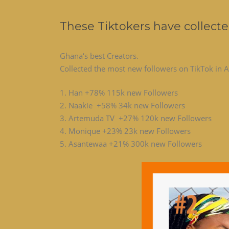
These Tiktokers have collecte
Ghana‘s best Creators.
Collected the most new followers on TikTok in A
1. Han +78% 115k new Followers
2. Naakie +58% 34k new Followers
3. Artemuda TV +27% 120k new Followers
4. Monique +23% 23k new Followers
5. Asantewaa +21% 300k new Followers