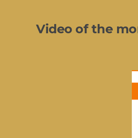
Video of the mo