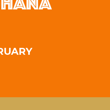
RUARY