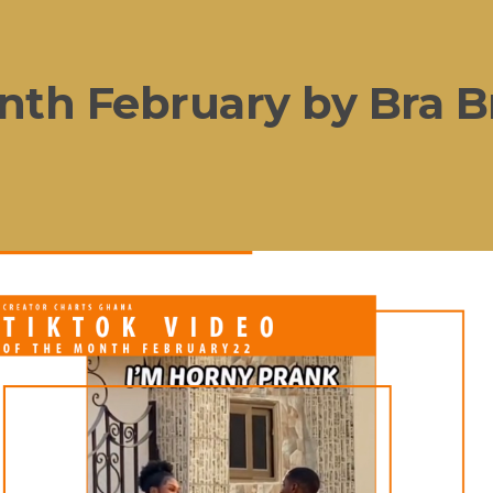
nth February by Bra B