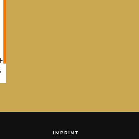
IMPRINT