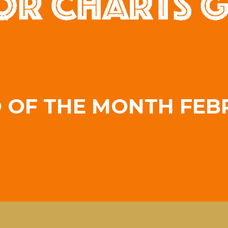
A
O OF THE MONTH FEB