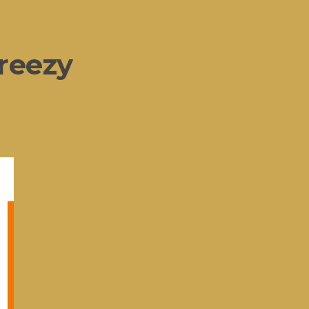
reezy